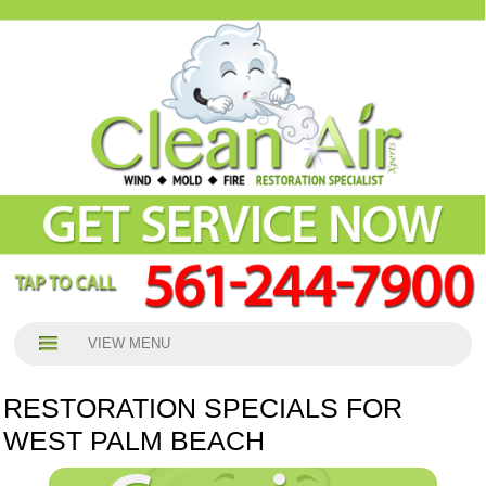
VIEW MENU
RESTORATION SPECIALS FOR
WEST PALM BEACH