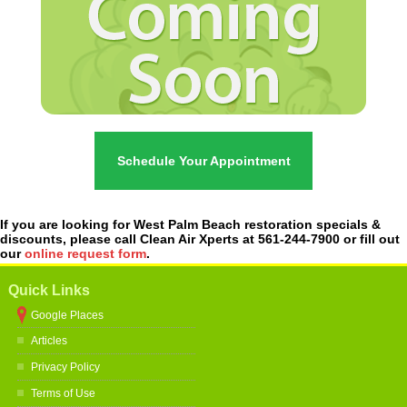
Schedule Your Appointment
If you are looking for West Palm Beach restoration specials &
discounts, please call Clean Air Xperts at 561-244-7900 or fill out
our
online request form
.
Quick Links
Google Places
Articles
Privacy Policy
Terms of Use