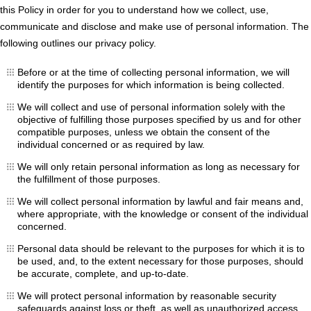
this Policy in order for you to understand how we collect, use,
communicate and disclose and make use of personal information. The
following outlines our privacy policy.
Before or at the time of collecting personal information, we will
identify the purposes for which information is being collected.
We will collect and use of personal information solely with the
objective of fulfilling those purposes specified by us and for other
compatible purposes, unless we obtain the consent of the
individual concerned or as required by law.
We will only retain personal information as long as necessary for
the fulfillment of those purposes.
We will collect personal information by lawful and fair means and,
where appropriate, with the knowledge or consent of the individual
concerned.
Personal data should be relevant to the purposes for which it is to
be used, and, to the extent necessary for those purposes, should
be accurate, complete, and up-to-date.
We will protect personal information by reasonable security
safeguards against loss or theft, as well as unauthorized access,