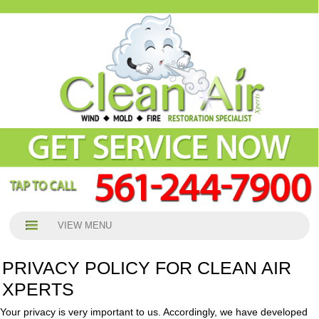
VIEW MENU
PRIVACY POLICY FOR CLEAN AIR
XPERTS
Your privacy is very important to us. Accordingly, we have developed