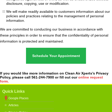
disclosure, copying, use or modification.
We will make readily available to customers information about our
policies and practices relating to the management of personal
information.
We are committed to conducting our business in accordance with
these principles in order to ensure that the confidentiality of personal
information is protected and maintained.
Schedule Your Appointment
If you would like more information on Clean Air Xperts’s Privacy
Policy, please call 561-244-7900 or fill out our
online request
form.
Quick Links
Google Places
Articles