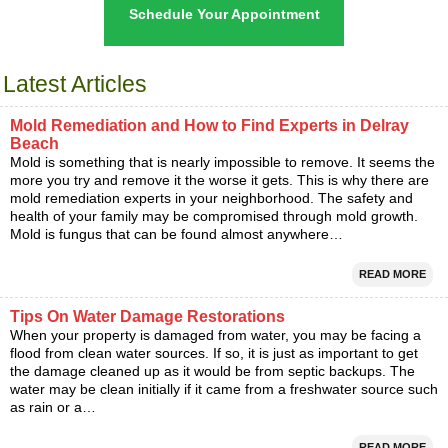
Schedule Your Appointment
Latest Articles
Mold Remediation and How to Find Experts in Delray
Beach
Mold is something that is nearly impossible to remove. It seems the
more you try and remove it the worse it gets. This is why there are
mold remediation experts in your neighborhood. The safety and
health of your family may be compromised through mold growth.
Mold is fungus that can be found almost anywhere…
READ MORE
Tips On Water Damage Restorations
When your property is damaged from water, you may be facing a
flood from clean water sources. If so, it is just as important to get
the damage cleaned up as it would be from septic backups. The
water may be clean initially if it came from a freshwater source such
as rain or a…
READ MORE