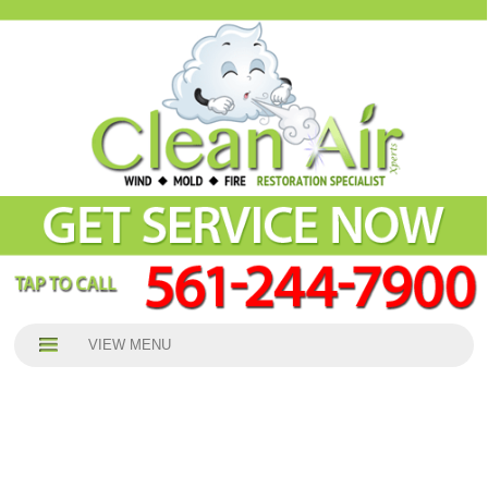
VIEW MENU