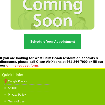
Schedule Your Appointment
If you are looking for West Palm Beach restoration specials &
discounts, please call Clean Air Xperts at 561-244-7900 or fill out
our
online request form
.
Quick Links
Google Places
Articles
Privacy Policy
Terms of Use