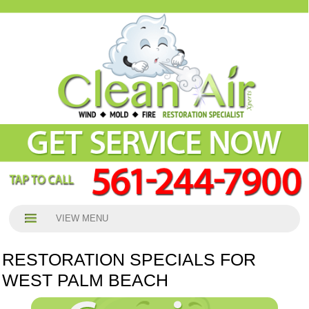
VIEW MENU
RESTORATION SPECIALS FOR
WEST PALM BEACH